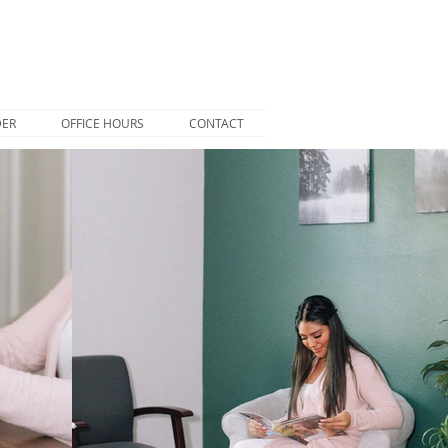
DER
OFFICE HOURS
CONTACT