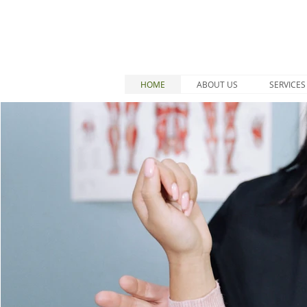
HOME
ABOUT US
SERVICES