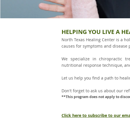
HELPING YOU LIVE A HE
North Texas Healing Center is a hol
causes for symptoms and disease 
We specialize in chiropractic t
nutritional response technique, an
Let us help you find a path to healin
Don't forget to ask us about our re
**This program does not apply to disco
Click here to subscribe to our email