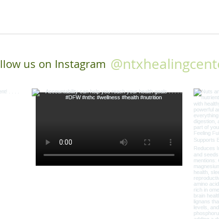
@ntxhealingcent
llow us on Instagram