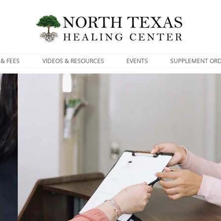
 & FEES
VIDEOS & RESOURCES
EVENTS
SUPPLEMENT OR