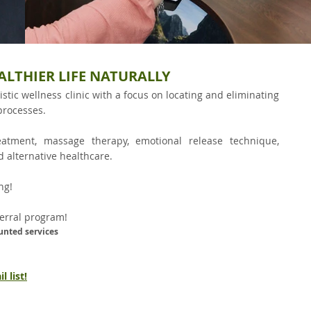
ALTHIER LIFE NATURALLY
istic wellness clinic with a focus on locating and eliminating
processes.
reatment, massage therapy, emotional release technique,
d alternative healthcare.
g!​
ferral program!
unted services
 list!