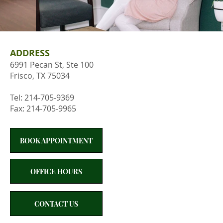
ADDRESS
6991 Pecan St, Ste 100
Frisco, TX 75034
Tel: 214-705-9369
Fax: 214-705-9965
BOOK APPOINTMENT
OFFICE HOURS
CONTACT US